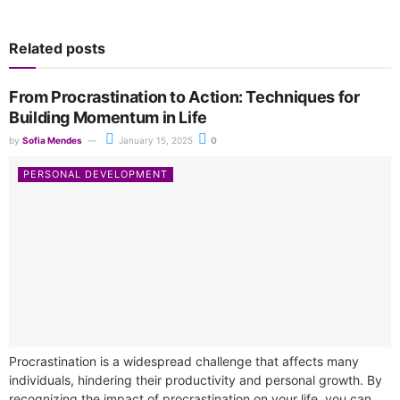
Related posts
From Procrastination to Action: Techniques for
Building Momentum in Life
by
Sofia Mendes
January 15, 2025
0
PERSONAL DEVELOPMENT
Procrastination is a widespread challenge that affects many
individuals, hindering their productivity and personal growth. By
recognizing the impact of procrastination on your life, you can