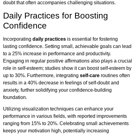
doubt that often accompanies challenging situations.
Daily Practices for Boosting
Confidence
Incorporating
daily practices
is essential for fostering
lasting confidence. Setting small, achievable goals can lead
to a 25% increase in performance and productivity.
Engaging in regular positive affirmations also plays a crucial
role in self-esteem; studies show it can boost self-esteem by
up to 30%. Furthermore, integrating
self-care
routines often
results in a 40% decrease in feelings of self-doubt and
anxiety, further solidifying your confidence-building
foundation.
Utilizing visualization techniques can enhance your
performance in various fields, with reported improvements
ranging from 15% to 20%. Celebrating small achievements
keeps your motivation high, potentially increasing