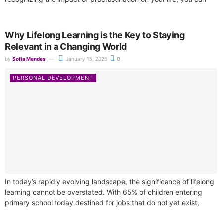
take decisive steps toward...
Why Lifelong Learning is the Key to Staying
Relevant in a Changing World
by
Sofia Mendes
January 15, 2025
0
PERSONAL DEVELOPMENT
In today’s rapidly evolving landscape, the significance of lifelong
learning cannot be overstated. With 65% of children entering
primary school today destined for jobs that do not yet exist,
the...