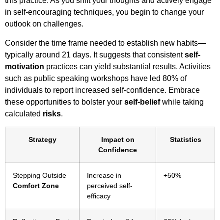
this practice. As you shift your thoughts and actively engage
in self-encouraging techniques, you begin to change your
outlook on challenges.
Consider the time frame needed to establish new habits—
typically around 21 days. It suggests that consistent
self-
motivation
practices can yield substantial results. Activities
such as public speaking workshops have led 80% of
individuals to report increased self-confidence. Embrace
these opportunities to bolster your
self-belief
while taking
calculated
risks
.
Strategy
Impact on
Statistics
Confidence
Stepping Outside
Increase in
+50%
Comfort Zone
perceived self-
efficacy