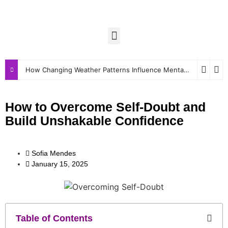
How Changing Weather Patterns Influence Mental and Physical Wellbeing
How to Overcome Self-Doubt and
Build Unshakable Confidence
Sofia Mendes
January 15, 2025
Table of Contents