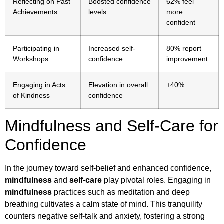
Reflecting on Past
Boosted confidence
62% feel
Achievements
levels
more
confident
Participating in
Increased self-
80% report
Workshops
confidence
improvement
Engaging in Acts
Elevation in overall
+40%
of Kindness
confidence
Mindfulness and Self-Care for
Confidence
In the journey toward self-belief and enhanced confidence,
mindfulness
and
self-care
play pivotal roles. Engaging in
mindfulness
practices such as meditation and deep
breathing cultivates a calm state of mind. This tranquility
counters negative self-talk and anxiety, fostering a strong