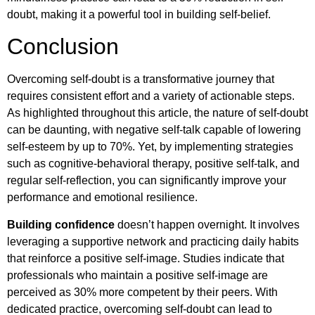
doubt, making it a powerful tool in building self-belief.
Conclusion
Overcoming self-doubt is a transformative journey that
requires consistent effort and a variety of actionable steps.
As highlighted throughout this article, the nature of self-doubt
can be daunting, with negative self-talk capable of lowering
self-esteem by up to 70%. Yet, by implementing strategies
such as cognitive-behavioral therapy, positive self-talk, and
regular self-reflection, you can significantly improve your
performance and emotional resilience.
Building confidence
doesn’t happen overnight. It involves
leveraging a supportive network and practicing daily habits
that reinforce a positive self-image. Studies indicate that
professionals who maintain a positive self-image are
perceived as 30% more competent by their peers. With
dedicated practice, overcoming self-doubt can lead to