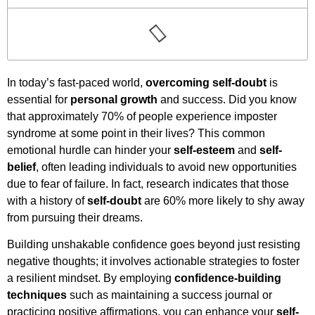
In today’s fast-paced world,
overcoming self-doubt
is
essential for
personal growth
and success. Did you know
that approximately 70% of people experience imposter
syndrome at some point in their lives? This common
emotional hurdle can hinder your
self-esteem
and
self-
belief
, often leading individuals to avoid new opportunities
due to fear of failure. In fact, research indicates that those
with a history of
self-doubt
are 60% more likely to shy away
from pursuing their dreams.
Building unshakable confidence goes beyond just resisting
negative thoughts; it involves actionable strategies to foster
a resilient mindset. By employing
confidence-building
techniques
such as maintaining a success journal or
practicing positive affirmations, you can enhance your
self-