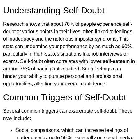
Understanding Self-Doubt
Research shows that about 70% of people experience self-
doubt at various points in their lives, often linked to feelings
of inadequacy and the notorious imposter syndrome. This
state can undermine your performance by as much as 60%,
particularly in high-stakes situations like job interviews or
exams. Self-doubt often correlates with lower
self-esteem
in
around 75% of participants studied. Such feelings can
hinder your ability to pursue personal and professional
opportunities, affecting your overall confidence.
Common Triggers of Self-Doubt
Several common triggers can exacerbate self-doubt. These
may include:
Social comparisons, which can increase feelings of
inadequacy by up to 50%, especially on social media.