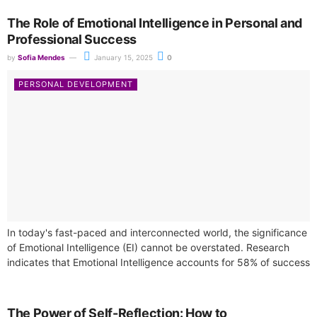
The Role of Emotional Intelligence in Personal and
Professional Success
by
Sofia Mendes
January 15, 2025
0
PERSONAL DEVELOPMENT
In today's fast-paced and interconnected world, the significance
of Emotional Intelligence (EI) cannot be overstated. Research
indicates that Emotional Intelligence accounts for 58% of success
across diverse job roles, making...
The Power of Self-Reflection: How to