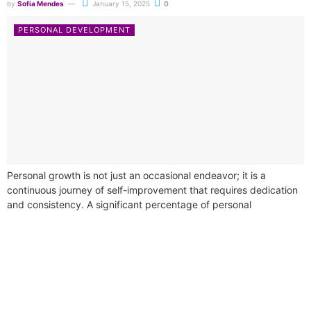
by
Sofia Mendes
January 15, 2025
0
PERSONAL DEVELOPMENT
Personal growth is not just an occasional endeavor; it is a
continuous journey of self-improvement that requires dedication
and consistency. A significant percentage of personal
development courses underline the necessity...