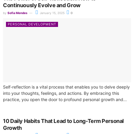
Continuously Evolve and Grow
by
Sofia Mendes
January 15, 2025
0
PERSONAL DEVELOPMENT
Self-reflection is a vital process that enables you to delve deeply
into your thoughts, feelings, and actions. By embracing this
practice, you open the door to profound personal growth and...
10 Daily Habits That Lead to Long-Term Personal
Growth