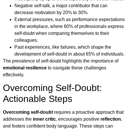
Negative self-talk, a major contributor that can
decrease motivation by 20% to 30%.
External pressures, such as performance expectations
in the workplace, where 60% of professionals express
self-doubt when comparing themselves to their
colleagues.
Past experiences, like failures, which shape the
development of self-doubt in about 65% of individuals.
The prevalence of self-doubt highlights the importance of
emotional resilience
to navigate these challenges
effectively.
Overcoming Self-Doubt:
Actionable Steps
Overcoming self-doubt
requires a proactive approach that
addresses the
inner critic
, encourages positive
reflection
,
and fosters confident body language. These steps can