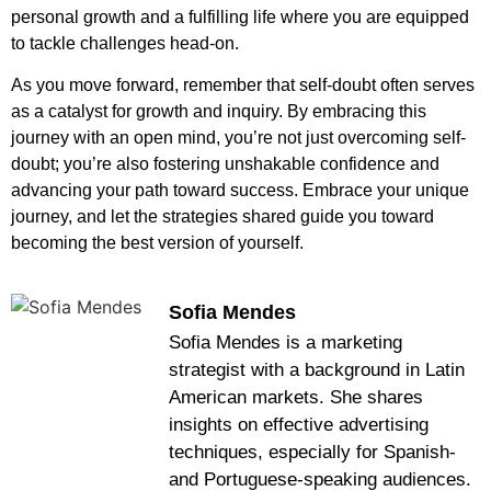
personal growth and a fulfilling life where you are equipped
to tackle challenges head-on.
As you move forward, remember that self-doubt often serves
as a catalyst for growth and inquiry. By embracing this
journey with an open mind, you’re not just overcoming self-
doubt; you’re also fostering unshakable confidence and
advancing your path toward success. Embrace your unique
journey, and let the strategies shared guide you toward
becoming the best version of yourself.
Sofia Mendes
Sofia Mendes is a marketing
strategist with a background in Latin
American markets. She shares
insights on effective advertising
techniques, especially for Spanish-
and Portuguese-speaking audiences.