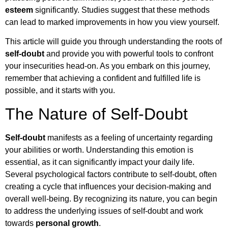
esteem
significantly. Studies suggest that these methods
can lead to marked improvements in how you view yourself.
This article will guide you through understanding the roots of
self-doubt
and provide you with powerful tools to confront
your insecurities head-on. As you embark on this journey,
remember that achieving a confident and fulfilled life is
possible, and it starts with you.
The Nature of Self-Doubt
Self-doubt
manifests as a feeling of uncertainty regarding
your abilities or worth. Understanding this emotion is
essential, as it can significantly impact your daily life.
Several psychological factors contribute to self-doubt, often
creating a cycle that influences your decision-making and
overall well-being. By recognizing its nature, you can begin
to address the underlying issues of self-doubt and work
towards
personal growth
.