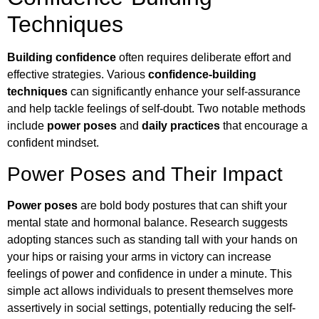
Techniques
Building confidence
often requires deliberate effort and
effective strategies. Various
confidence-building
techniques
can significantly enhance your self-assurance
and help tackle feelings of self-doubt. Two notable methods
include
power poses
and
daily practices
that encourage a
confident mindset.
Power Poses and Their Impact
Power poses
are bold body postures that can shift your
mental state and hormonal balance. Research suggests
adopting stances such as standing tall with your hands on
your hips or raising your arms in victory can increase
feelings of power and confidence in under a minute. This
simple act allows individuals to present themselves more
assertively in social settings, potentially reducing the self-