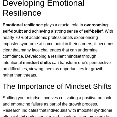
Developing Emotional
Resilience
Emotional resilience
plays a crucial role in
overcoming
self-doubt
and achieving a strong sense of
self-belief
. With
nearly 70% of academic professionals experiencing
imposter syndrome at some point in their careers, it becomes
clear that many face challenges that can undermine
confidence. Developing a resilient mindset through
intentional
mindset shifts
can transform one’s perspective
on difficulties, viewing them as opportunities for growth
rather than threats.
The Importance of Mindset Shifts
Shifting your mindset involves cultivating a positive outlook
and embracing failure as part of the growth process.
Research indicates that individuals with imposter syndrome
often exhibit perfectionism and an internalized pressure to