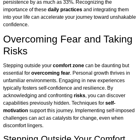
persistence by as much as 33%. Recognizing the
importance of these
daily practices
and integrating them
into your life can accelerate your journey toward unshakable
confidence.
Overcoming Fear and Taking
Risks
Stepping outside your
comfort zone
can be daunting but
essential for
overcoming fear
. Personal growth thrives in
unfamiliar environments. Engaging in new experiences
typically fosters self-confidence and resilience. By
acknowledging and confronting
risks
, you can discover
capabilities previously hidden. Techniques for
self-
motivation
support this journey. Implementing self-imposed
challenges can act as catalysts for change, even when
discomfort lingers.
Stepping Outside Your Comfort