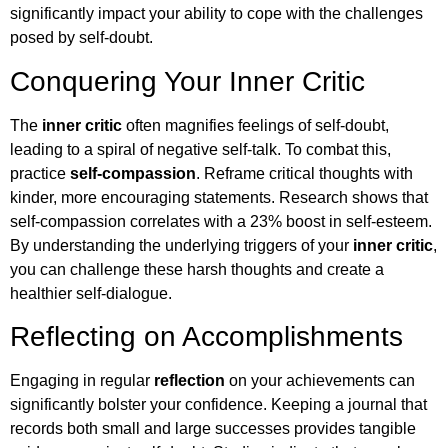
significantly impact your ability to cope with the challenges
posed by self-doubt.
Conquering Your Inner Critic
The
inner critic
often magnifies feelings of self-doubt,
leading to a spiral of negative self-talk. To combat this,
practice
self-compassion
. Reframe critical thoughts with
kinder, more encouraging statements. Research shows that
self-compassion correlates with a 23% boost in self-esteem.
By understanding the underlying triggers of your
inner critic
,
you can challenge these harsh thoughts and create a
healthier self-dialogue.
Reflecting on Accomplishments
Engaging in regular
reflection
on your achievements can
significantly bolster your confidence. Keeping a journal that
records both small and large successes provides tangible