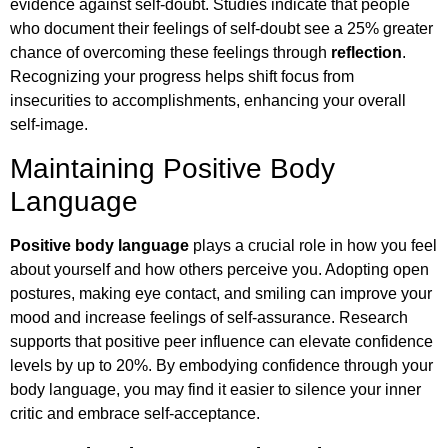
evidence against self-doubt. Studies indicate that people
who document their feelings of self-doubt see a 25% greater
chance of overcoming these feelings through
reflection
.
Recognizing your progress helps shift focus from
insecurities to accomplishments, enhancing your overall
self-image.
Maintaining Positive Body
Language
Positive body language
plays a crucial role in how you feel
about yourself and how others perceive you. Adopting open
postures, making eye contact, and smiling can improve your
mood and increase feelings of self-assurance. Research
supports that positive peer influence can elevate confidence
levels by up to 20%. By embodying confidence through your
body language, you may find it easier to silence your inner
critic and embrace self-acceptance.