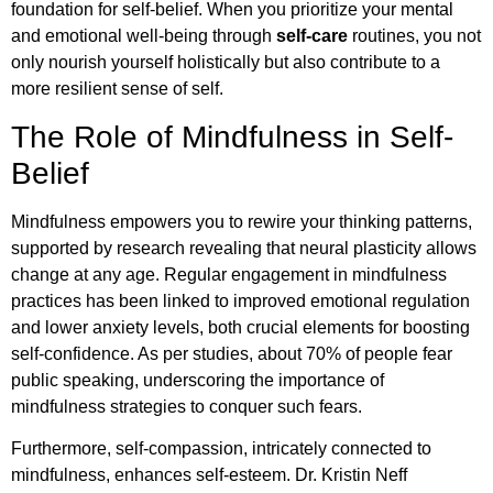
foundation for self-belief. When you prioritize your mental
and emotional well-being through
self-care
routines, you not
only nourish yourself holistically but also contribute to a
more resilient sense of self.
The Role of Mindfulness in Self-
Belief
Mindfulness empowers you to rewire your thinking patterns,
supported by research revealing that neural plasticity allows
change at any age. Regular engagement in mindfulness
practices has been linked to improved emotional regulation
and lower anxiety levels, both crucial elements for boosting
self-confidence. As per studies, about 70% of people fear
public speaking, underscoring the importance of
mindfulness strategies to conquer such fears.
Furthermore, self-compassion, intricately connected to
mindfulness, enhances self-esteem. Dr. Kristin Neff