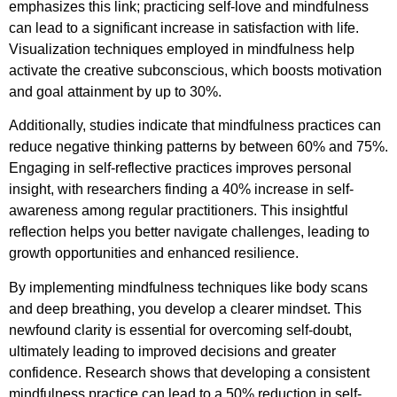
emphasizes this link; practicing self-love and mindfulness
can lead to a significant increase in satisfaction with life.
Visualization techniques employed in mindfulness help
activate the creative subconscious, which boosts motivation
and goal attainment by up to 30%.
Additionally, studies indicate that mindfulness practices can
reduce negative thinking patterns by between 60% and 75%.
Engaging in self-reflective practices improves personal
insight, with researchers finding a 40% increase in self-
awareness among regular practitioners. This insightful
reflection helps you better navigate challenges, leading to
growth opportunities and enhanced resilience.
By implementing mindfulness techniques like body scans
and deep breathing, you develop a clearer mindset. This
newfound clarity is essential for overcoming self-doubt,
ultimately leading to improved decisions and greater
confidence. Research shows that developing a consistent
mindfulness practice can lead to a 50% reduction in self-