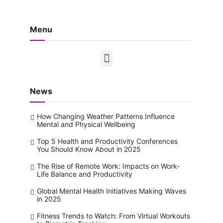
Menu
News
How Changing Weather Patterns Influence
Mental and Physical Wellbeing
Top 5 Health and Productivity Conferences
You Should Know About in 2025
The Rise of Remote Work: Impacts on Work-
Life Balance and Productivity
Global Mental Health Initiatives Making Waves
in 2025
Fitness Trends to Watch: From Virtual Workouts