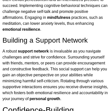
succeed. Implementing cognitive-behavioral techniques can
challenge negative self-talk and promote positive
affirmations. Engaging in
mindfulness
practices, such as
meditation, can lower anxiety levels, thus enhancing
emotional resilience
.
Building a Support Network
A robust
support network
is invaluable as you navigate
challenges and strive for confidence. Surrounding yourself
with friends, mentors, or peers can provide encouragement
and constructive feedback. This social support can help you
gain an objective perspective on your abilities while
minimizing harmful self-criticism. Rotating through various
supportive interactions ensures you receive diverse insights,
which fosters both emotional resilience and accountability in
your journey of
personal growth
.
Confidence-Building