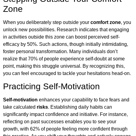
Zone
When you deliberately step outside your
comfort zone
, you
unlock new possibilities. Research indicates that engaging
in activities outside this zone can boost perceived self-
efficacy by 50%. Such actions, though initially intimidating,
foster personal transformation. Many individuals don’t
realize that 70% of people experience self-doubt at some
point, making this struggle universal. By recognizing this,
you can feel encouraged to tackle your hesitations head-on.
Practicing Self-Motivation
Self-motivation
enhances your capability to face fears and
take calculated
risks
. Establishing daily habits can
significantly impact confidence and initiative. For instance,
reflecting on past successes enables you to see your
growth, with 62% of people feeling more confident through