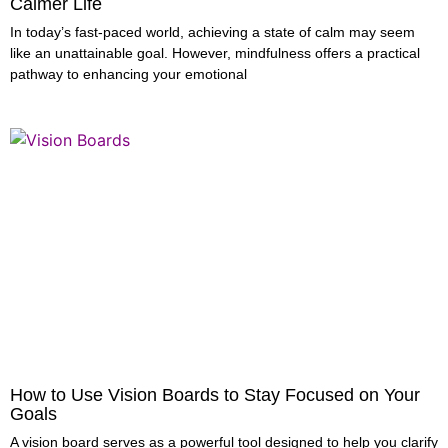
Calmer Life
In today’s fast-paced world, achieving a state of calm may seem
like an unattainable goal. However, mindfulness offers a practical
pathway to enhancing your emotional
How to Use Vision Boards to Stay Focused on Your
Goals
A vision board serves as a powerful tool designed to help you clarify