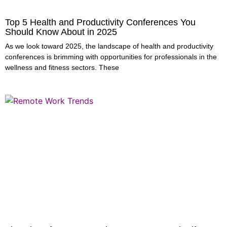
Top 5 Health and Productivity Conferences You
Should Know About in 2025
As we look toward 2025, the landscape of health and productivity
conferences is brimming with opportunities for professionals in the
wellness and fitness sectors. These