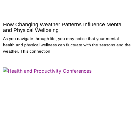
How Changing Weather Patterns Influence Mental
and Physical Wellbeing
As you navigate through life, you may notice that your mental
health and physical wellness can fluctuate with the seasons and the
weather. This connection