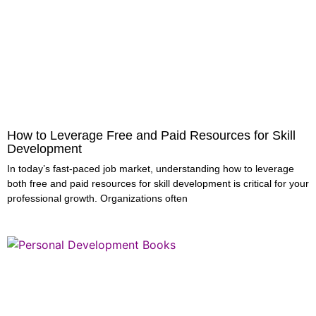
How to Leverage Free and Paid Resources for Skill
Development
In today’s fast-paced job market, understanding how to leverage
both free and paid resources for skill development is critical for your
professional growth. Organizations often