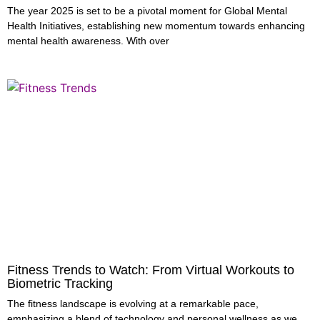
The year 2025 is set to be a pivotal moment for Global Mental
Health Initiatives, establishing new momentum towards enhancing
mental health awareness. With over
Fitness Trends to Watch: From Virtual Workouts to
Biometric Tracking
The fitness landscape is evolving at a remarkable pace,
emphasizing a blend of technology and personal wellness as we