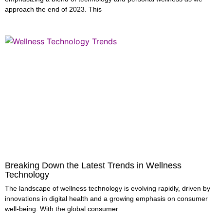
approach the end of 2023. This
Breaking Down the Latest Trends in Wellness
Technology
The landscape of wellness technology is evolving rapidly, driven by
innovations in digital health and a growing emphasis on consumer
well-being. With the global consumer