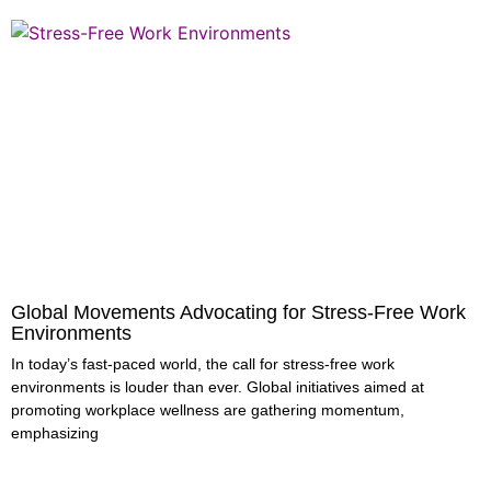
Global Movements Advocating for Stress-Free Work
Environments
In today’s fast-paced world, the call for stress-free work
environments is louder than ever. Global initiatives aimed at
promoting workplace wellness are gathering momentum,
emphasizing