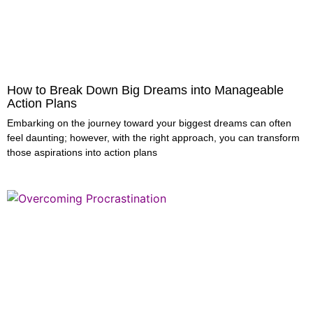
How to Break Down Big Dreams into Manageable
Action Plans
Embarking on the journey toward your biggest dreams can often
feel daunting; however, with the right approach, you can transform
those aspirations into action plans