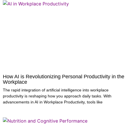
How AI is Revolutionizing Personal Productivity in the
Workplace
The rapid integration of artificial intelligence into workplace
productivity is reshaping how you approach daily tasks. With
advancements in AI in Workplace Productivity, tools like