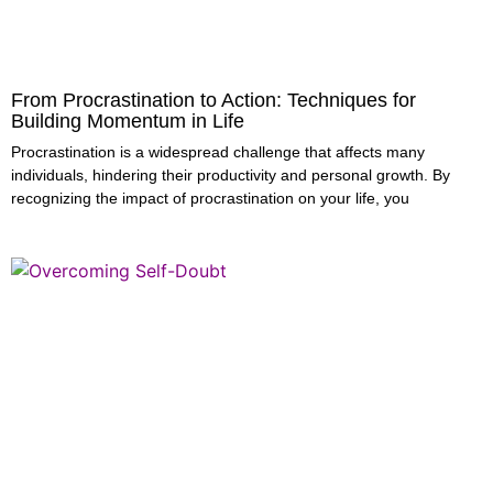
From Procrastination to Action: Techniques for
Building Momentum in Life
Procrastination is a widespread challenge that affects many
individuals, hindering their productivity and personal growth. By
recognizing the impact of procrastination on your life, you