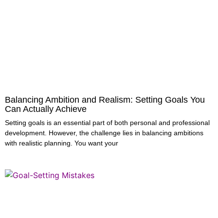
Balancing Ambition and Realism: Setting Goals You
Can Actually Achieve
Setting goals is an essential part of both personal and professional
development. However, the challenge lies in balancing ambitions
with realistic planning. You want your