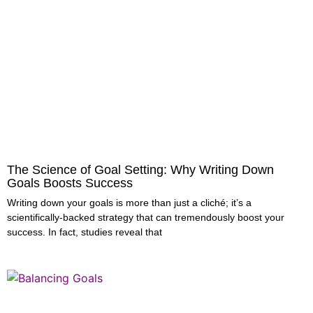
The Science of Goal Setting: Why Writing Down
Goals Boosts Success
Writing down your goals is more than just a cliché; it’s a
scientifically-backed strategy that can tremendously boost your
success. In fact, studies reveal that