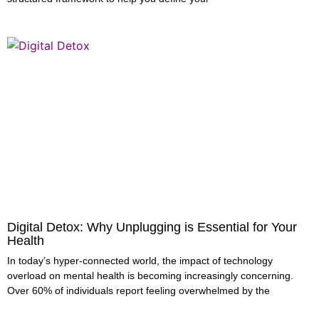
Digital Detox: Why Unplugging is Essential for Your
Health
In today’s hyper-connected world, the impact of technology
overload on mental health is becoming increasingly concerning.
Over 60% of individuals report feeling overwhelmed by the