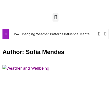
How Changing Weather Patterns Influence Mental and Physical Wellbeing
Author:
Sofia Mendes