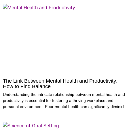
The Link Between Mental Health and Productivity:
How to Find Balance
Understanding the intricate relationship between mental health and
productivity is essential for fostering a thriving workplace and
personal environment. Poor mental health can significantly diminish