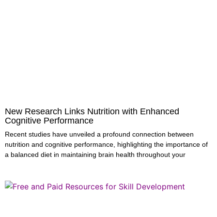
New Research Links Nutrition with Enhanced
Cognitive Performance
Recent studies have unveiled a profound connection between
nutrition and cognitive performance, highlighting the importance of
a balanced diet in maintaining brain health throughout your