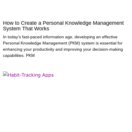
How to Create a Personal Knowledge Management
System That Works
In today’s fast-paced information age, developing an effective
Personal Knowledge Management (PKM) system is essential for
enhancing your productivity and improving your decision-making
capabilities. PKM