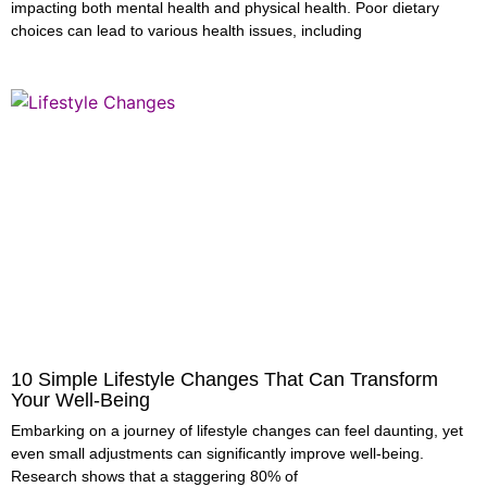
impacting both mental health and physical health. Poor dietary
choices can lead to various health issues, including
10 Simple Lifestyle Changes That Can Transform
Your Well-Being
Embarking on a journey of lifestyle changes can feel daunting, yet
even small adjustments can significantly improve well-being.
Research shows that a staggering 80% of