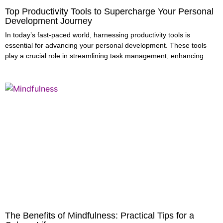
Top Productivity Tools to Supercharge Your Personal
Development Journey
In today’s fast-paced world, harnessing productivity tools is
essential for advancing your personal development. These tools
play a crucial role in streamlining task management, enhancing
The Benefits of Mindfulness: Practical Tips for a