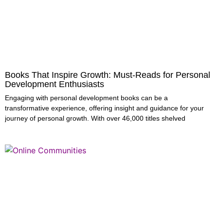
Books That Inspire Growth: Must-Reads for Personal
Development Enthusiasts
Engaging with personal development books can be a
transformative experience, offering insight and guidance for your
journey of personal growth. With over 46,000 titles shelved