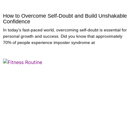
How to Overcome Self-Doubt and Build Unshakable
Confidence
In today’s fast-paced world, overcoming self-doubt is essential for
personal growth and success. Did you know that approximately
70% of people experience imposter syndrome at