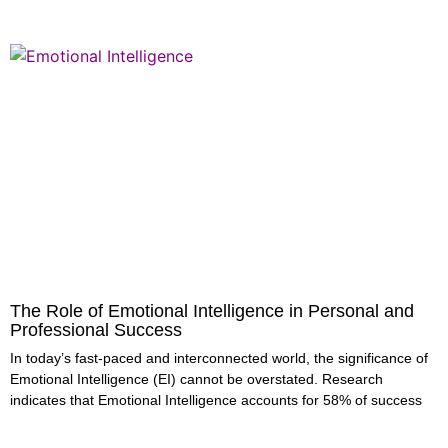
The Role of Emotional Intelligence in Personal and
Professional Success
In today’s fast-paced and interconnected world, the significance of
Emotional Intelligence (EI) cannot be overstated. Research
indicates that Emotional Intelligence accounts for 58% of success