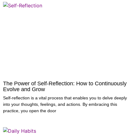
The Power of Self-Reflection: How to Continuously
Evolve and Grow
Self-reflection is a vital process that enables you to delve deeply
into your thoughts, feelings, and actions. By embracing this
practice, you open the door