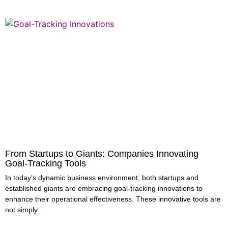
From Startups to Giants: Companies Innovating
Goal-Tracking Tools
In today’s dynamic business environment, both startups and
established giants are embracing goal-tracking innovations to
enhance their operational effectiveness. These innovative tools are
not simply