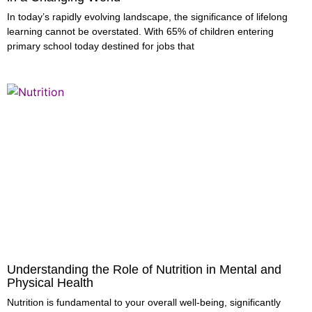
In today’s rapidly evolving landscape, the significance of lifelong
learning cannot be overstated. With 65% of children entering
primary school today destined for jobs that
Understanding the Role of Nutrition in Mental and
Physical Health
Nutrition is fundamental to your overall well-being, significantly