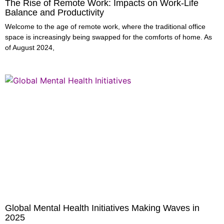
The Rise of Remote Work: Impacts on Work-Life
Balance and Productivity
Welcome to the age of remote work, where the traditional office
space is increasingly being swapped for the comforts of home. As
of August 2024,
Global Mental Health Initiatives Making Waves in
2025