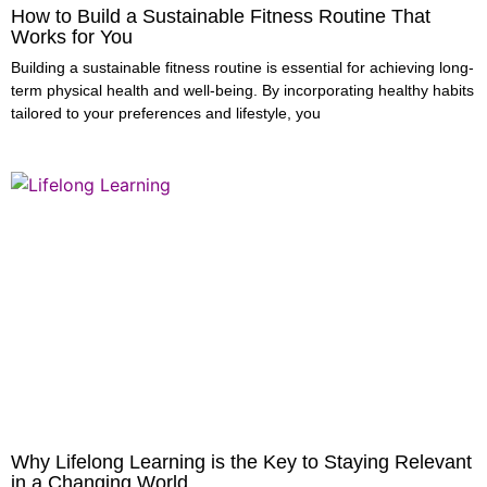
How to Build a Sustainable Fitness Routine That
Works for You
Building a sustainable fitness routine is essential for achieving long-
term physical health and well-being. By incorporating healthy habits
tailored to your preferences and lifestyle, you
Why Lifelong Learning is the Key to Staying Relevant
in a Changing World