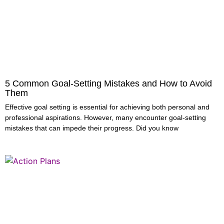
5 Common Goal-Setting Mistakes and How to Avoid
Them
Effective goal setting is essential for achieving both personal and
professional aspirations. However, many encounter goal-setting
mistakes that can impede their progress. Did you know