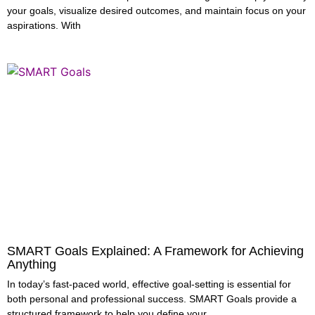
your goals, visualize desired outcomes, and maintain focus on your
aspirations. With
SMART Goals Explained: A Framework for Achieving
Anything
In today’s fast-paced world, effective goal-setting is essential for
both personal and professional success. SMART Goals provide a
structured framework to help you define your