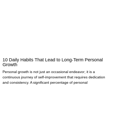
10 Daily Habits That Lead to Long-Term Personal
Growth
Personal growth is not just an occasional endeavor; it is a
continuous journey of self-improvement that requires dedication
and consistency. A significant percentage of personal