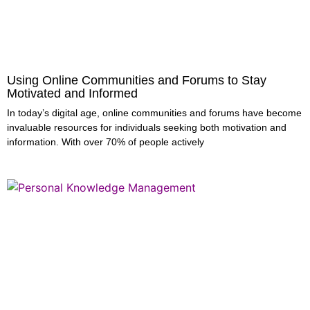
Using Online Communities and Forums to Stay
Motivated and Informed
In today’s digital age, online communities and forums have become
invaluable resources for individuals seeking both motivation and
information. With over 70% of people actively