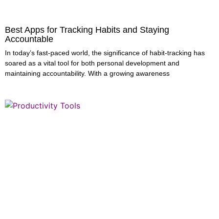
Best Apps for Tracking Habits and Staying
Accountable
In today’s fast-paced world, the significance of habit-tracking has
soared as a vital tool for both personal development and
maintaining accountability. With a growing awareness