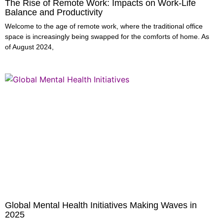
The Rise of Remote Work: Impacts on Work-Life
Balance and Productivity
Welcome to the age of remote work, where the traditional office
space is increasingly being swapped for the comforts of home. As
of August 2024,
Global Mental Health Initiatives Making Waves in
2025