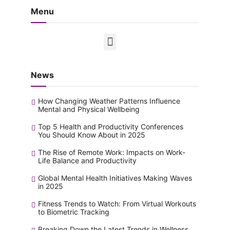
Menu
News
How Changing Weather Patterns Influence
Mental and Physical Wellbeing
Top 5 Health and Productivity Conferences
You Should Know About in 2025
The Rise of Remote Work: Impacts on Work-
Life Balance and Productivity
Global Mental Health Initiatives Making Waves
in 2025
Fitness Trends to Watch: From Virtual Workouts
to Biometric Tracking
Breaking Down the Latest Trends in Wellness