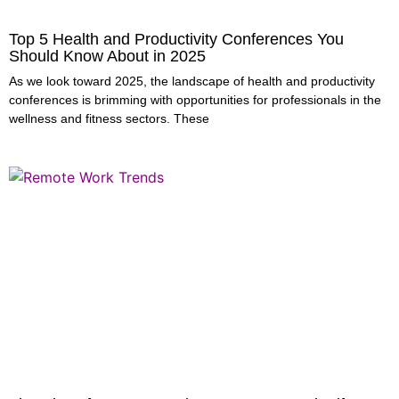
Top 5 Health and Productivity Conferences You
Should Know About in 2025
As we look toward 2025, the landscape of health and productivity
conferences is brimming with opportunities for professionals in the
wellness and fitness sectors. These