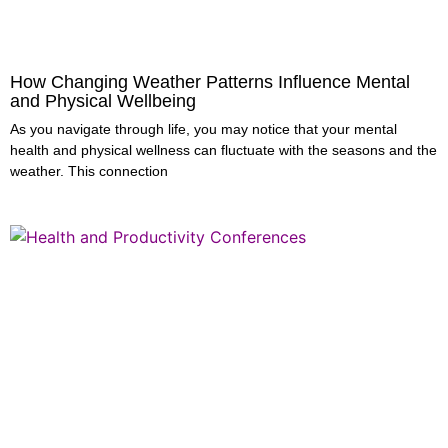
How Changing Weather Patterns Influence Mental
and Physical Wellbeing
As you navigate through life, you may notice that your mental
health and physical wellness can fluctuate with the seasons and the
weather. This connection