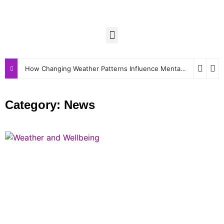
How Changing Weather Patterns Influence Mental and Physical Wellbeing
Category: News