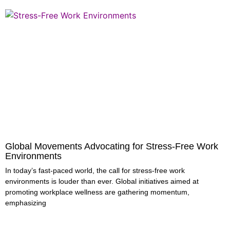
Global Movements Advocating for Stress-Free Work
Environments
In today’s fast-paced world, the call for stress-free work
environments is louder than ever. Global initiatives aimed at
promoting workplace wellness are gathering momentum,
emphasizing