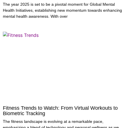
The year 2025 is set to be a pivotal moment for Global Mental
Health Initiatives, establishing new momentum towards enhancing
mental health awareness. With over
Fitness Trends to Watch: From Virtual Workouts to
Biometric Tracking
The fitness landscape is evolving at a remarkable pace,
emphasizing a blend of technology and personal wellness as we