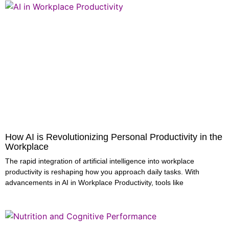
How AI is Revolutionizing Personal Productivity in the
Workplace
The rapid integration of artificial intelligence into workplace
productivity is reshaping how you approach daily tasks. With
advancements in AI in Workplace Productivity, tools like