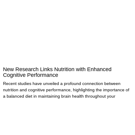
New Research Links Nutrition with Enhanced
Cognitive Performance
Recent studies have unveiled a profound connection between
nutrition and cognitive performance, highlighting the importance of
a balanced diet in maintaining brain health throughout your