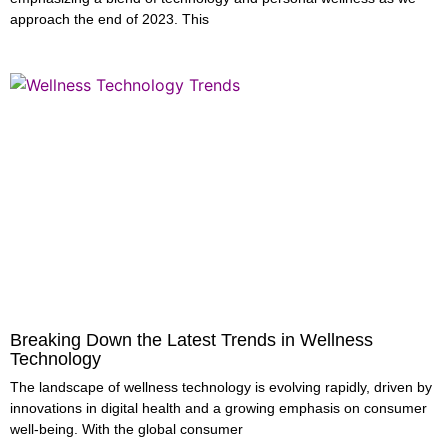
approach the end of 2023. This
Breaking Down the Latest Trends in Wellness
Technology
The landscape of wellness technology is evolving rapidly, driven by
innovations in digital health and a growing emphasis on consumer
well-being. With the global consumer