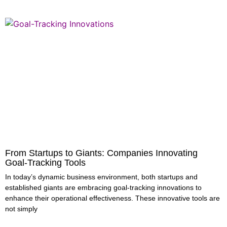
From Startups to Giants: Companies Innovating
Goal-Tracking Tools
In today’s dynamic business environment, both startups and
established giants are embracing goal-tracking innovations to
enhance their operational effectiveness. These innovative tools are
not simply