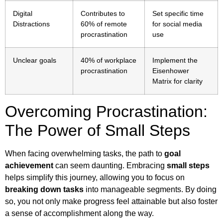
Digital
Contributes to
Set specific time
Distractions
60% of remote
for social media
procrastination
use
Unclear goals
40% of workplace
Implement the
procrastination
Eisenhower
Matrix for clarity
Overcoming Procrastination:
The Power of Small Steps
When facing overwhelming tasks, the path to
goal
achievement
can seem daunting. Embracing
small steps
helps simplify this journey, allowing you to focus on
breaking down tasks
into manageable segments. By doing
so, you not only make progress feel attainable but also foster
a sense of accomplishment along the way.