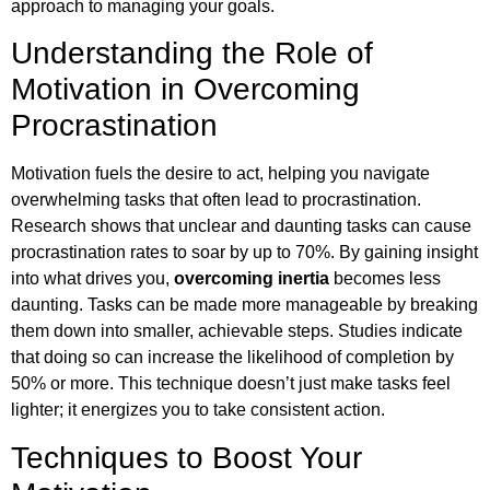
approach to managing your goals.
Understanding the Role of
Motivation in Overcoming
Procrastination
Motivation fuels the desire to act, helping you navigate
overwhelming tasks that often lead to procrastination.
Research shows that unclear and daunting tasks can cause
procrastination rates to soar by up to 70%. By gaining insight
into what drives you,
overcoming inertia
becomes less
daunting. Tasks can be made more manageable by breaking
them down into smaller, achievable steps. Studies indicate
that doing so can increase the likelihood of completion by
50% or more. This technique doesn’t just make tasks feel
lighter; it energizes you to take consistent action.
Techniques to Boost Your