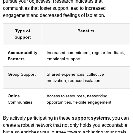
pursue your objectives. Research indicates that
communities that foster support lead to increased
engagement and decreased feelings of isolation.
Type of
Benefits
Support
Accountability
Increased commitment, regular feedback,
Partners
emotional support
Group Support
Shared experiences, collective
motivation, reduced isolation
Online
Access to resources, networking
Communities
opportunities, flexible engagement
By actively participating in these
support systems
, you can
create a robust network that not only holds you accountable
but also enriches your journey toward achieving your goals.