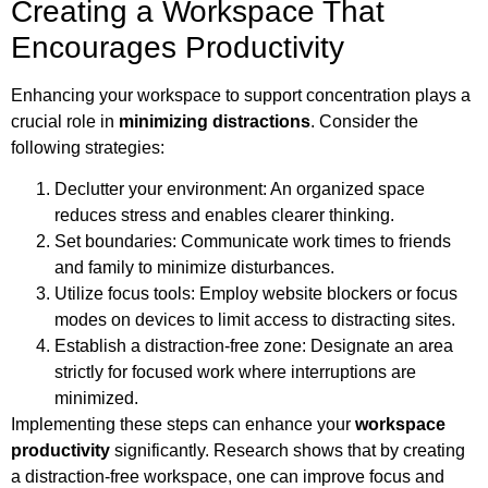
Creating a Workspace That
Encourages Productivity
Enhancing your workspace to support concentration plays a
crucial role in
minimizing distractions
. Consider the
following strategies:
Declutter your environment: An organized space
reduces stress and enables clearer thinking.
Set boundaries: Communicate work times to friends
and family to minimize disturbances.
Utilize focus tools: Employ website blockers or focus
modes on devices to limit access to distracting sites.
Establish a distraction-free zone: Designate an area
strictly for focused work where interruptions are
minimized.
Implementing these steps can enhance your
workspace
productivity
significantly. Research shows that by creating
a distraction-free workspace, one can improve focus and