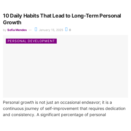
10 Daily Habits That Lead to Long-Term Personal
Growth
by
Sofia Mendes
January 15, 2025
0
PERSONAL DEVELOPMENT
Personal growth is not just an occasional endeavor; it is a
continuous journey of self-improvement that requires dedication
and consistency. A significant percentage of personal
development courses underline the necessity...