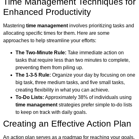
Time Management Techniques for
Enhanced Productivity
Mastering
time management
involves prioritizing tasks and
allocating specific times for them. Here are some
approaches to help streamline your efforts:
The Two-Minute Rule:
Take immediate action on
tasks that require less than two minutes to complete,
preventing them from piling up.
The 1-3-5 Rule:
Organize your day by focusing on one
big task, three medium tasks, and five small tasks,
creating flexibility in what you can achieve.
To-Do Lists:
Approximately 38% of individuals using
time management
strategies prefer simple to-do lists
to keep on track with daily goals.
Creating an Effective Action Plan
An action plan serves as a roadmap for reaching your goals.