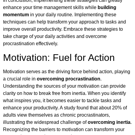
In conclusion, implementing these strategies can greatly
enhance your time management skills while
building
momentum
in your daily routine. Implementing these
techniques can help transform your approach to tasks and
improve overall productivity. Embrace these strategies to
take charge of your daily activities and overcome
procrastination effectively.
Motivation: Fuel for Action
Motivation serves as the driving force behind action, playing
a crucial role in
overcoming procrastination
.
Understanding the sources of your motivation can provide
clarity on how to break free from inertia. When you identify
what inspires you, it becomes easier to tackle tasks and
enhance your productivity. A study found that about 20% of
adults view themselves as chronic procrastinators,
illustrating the widespread challenge of
overcoming inertia
.
Recognizing the barriers to motivation can transform your