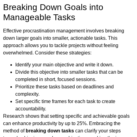
Breaking Down Goals into
Manageable Tasks
Effective procrastination management involves breaking
down larger goals into smaller, actionable tasks. This
approach allows you to tackle projects without feeling
overwhelmed. Consider these strategies:
Identify your main objective and write it down.
Divide this objective into smaller tasks that can be
completed in short, focused sessions.
Prioritize these tasks based on deadlines and
complexity.
Set specific time frames for each task to create
accountability.
Research shows that setting specific and achievable goals
can enhance productivity by up to 25%. Embracing the
method of
breaking down tasks
can clarify your steps