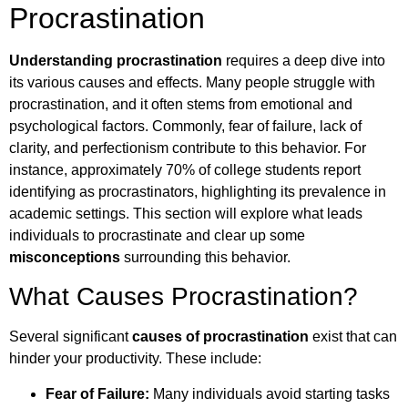
Procrastination
Understanding procrastination
requires a deep dive into
its various causes and effects. Many people struggle with
procrastination, and it often stems from emotional and
psychological factors. Commonly, fear of failure, lack of
clarity, and perfectionism contribute to this behavior. For
instance, approximately 70% of college students report
identifying as procrastinators, highlighting its prevalence in
academic settings. This section will explore what leads
individuals to procrastinate and clear up some
misconceptions
surrounding this behavior.
What Causes Procrastination?
Several significant
causes of procrastination
exist that can
hinder your productivity. These include:
Fear of Failure:
Many individuals avoid starting tasks