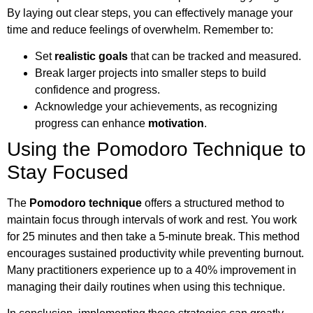
By laying out clear steps, you can effectively manage your
time and reduce feelings of overwhelm. Remember to:
Set
realistic goals
that can be tracked and measured.
Break larger projects into smaller steps to build
confidence and progress.
Acknowledge your achievements, as recognizing
progress can enhance
motivation
.
Using the Pomodoro Technique to
Stay Focused
The
Pomodoro technique
offers a structured method to
maintain focus through intervals of work and rest. You work
for 25 minutes and then take a 5-minute break. This method
encourages sustained productivity while preventing burnout.
Many practitioners experience up to a 40% improvement in
managing their daily routines when using this technique.