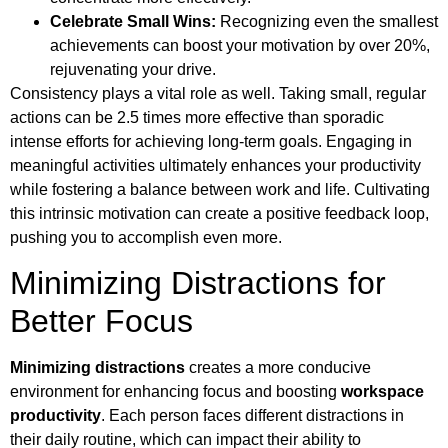
Celebrate Small Wins:
Recognizing even the smallest
achievements can boost your motivation by over 20%,
rejuvenating your drive.
Consistency plays a vital role as well. Taking small, regular
actions can be 2.5 times more effective than sporadic
intense efforts for achieving long-term goals. Engaging in
meaningful activities ultimately enhances your productivity
while fostering a balance between work and life. Cultivating
this intrinsic motivation can create a positive feedback loop,
pushing you to accomplish even more.
Minimizing Distractions for
Better Focus
Minimizing distractions
creates a more conducive
environment for enhancing focus and boosting
workspace
productivity
. Each person faces different distractions in
their daily routine, which can impact their ability to