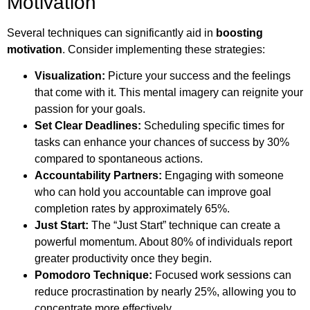
Motivation
Several techniques can significantly aid in
boosting
motivation
. Consider implementing these strategies:
Visualization:
Picture your success and the feelings
that come with it. This mental imagery can reignite your
passion for your goals.
Set Clear Deadlines:
Scheduling specific times for
tasks can enhance your chances of success by 30%
compared to spontaneous actions.
Accountability Partners:
Engaging with someone
who can hold you accountable can improve goal
completion rates by approximately 65%.
Just Start:
The “Just Start” technique can create a
powerful momentum. About 80% of individuals report
greater productivity once they begin.
Pomodoro Technique:
Focused work sessions can
reduce procrastination by nearly 25%, allowing you to
concentrate more effectively.