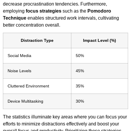
decrease procrastination tendencies. Furthermore,
employing
focus strategies
such as the
Pomodoro
Technique
enables structured work intervals, cultivating
better concentration overall.
Distraction Type
Impact Level (%)
Social Media
50%
Noise Levels
45%
Cluttered Environment
35%
Device Multitasking
30%
The statistics illuminate key areas where you can focus your
efforts to minimize distractions effectively and boost your
overall focus and productivity. Prioritizing these strategies