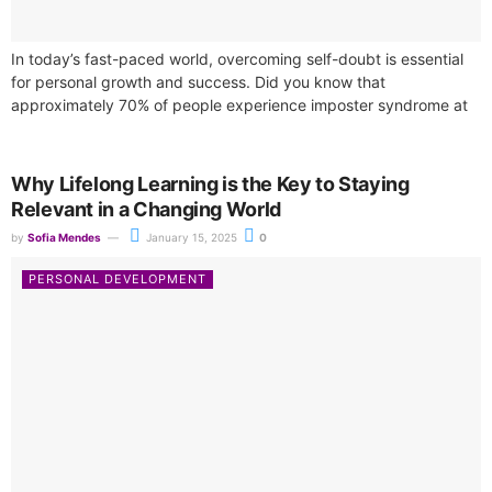
In today’s fast-paced world, overcoming self-doubt is essential
for personal growth and success. Did you know that
approximately 70% of people experience imposter syndrome at
some point in their lives?...
Why Lifelong Learning is the Key to Staying
Relevant in a Changing World
by
Sofia Mendes
January 15, 2025
0
PERSONAL DEVELOPMENT