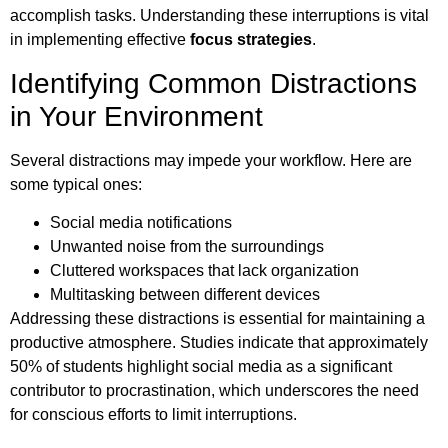
accomplish tasks. Understanding these interruptions is vital
in implementing effective
focus strategies
.
Identifying Common Distractions
in Your Environment
Several distractions may impede your workflow. Here are
some typical ones:
Social media notifications
Unwanted noise from the surroundings
Cluttered workspaces that lack organization
Multitasking between different devices
Addressing these distractions is essential for maintaining a
productive atmosphere. Studies indicate that approximately
50% of students highlight social media as a significant
contributor to procrastination, which underscores the need
for conscious efforts to limit interruptions.