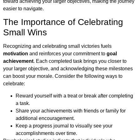
toward achieving your larger objectives, making the journey
easier to navigate.
The Importance of Celebrating
Small Wins
Recognizing and celebrating small victories fuels
motivation
and reinforces your commitment to
goal
achievement
. Each completed task brings you closer to
your larger objective, and acknowledging these milestones
can boost your morale. Consider the following ways to
celebrate:
Reward yourself with a treat or break after completing
a task.
Share your achievements with friends or family for
additional encouragement.
Keep a progress journal to visually see your
accomplishments over time.