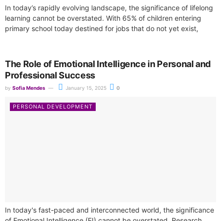
In today’s rapidly evolving landscape, the significance of lifelong
learning cannot be overstated. With 65% of children entering
primary school today destined for jobs that do not yet exist,
the...
The Role of Emotional Intelligence in Personal and
Professional Success
by
Sofia Mendes
January 15, 2025
0
PERSONAL DEVELOPMENT
In today's fast-paced and interconnected world, the significance
of Emotional Intelligence (EI) cannot be overstated. Research