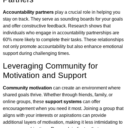
Accountability partners
play a crucial role in helping you
stay on track. They serve as sounding boards for your goals
and offer constructive feedback. Research shows that
individuals who engage in accountability partnerships are
60% more likely to complete their tasks. These relationships
not only promote accountability but also enhance emotional
support during challenging times.
Leveraging Community for
Motivation and Support
Community motivation
can create an environment where
shared goals thrive. Whether through friends, family, or
online groups, these
support systems
can offer
encouragement when you need it most. Joining a group that
aligns with your interests or aspirations can provide
additional layers of motivation, making it less intimidating to