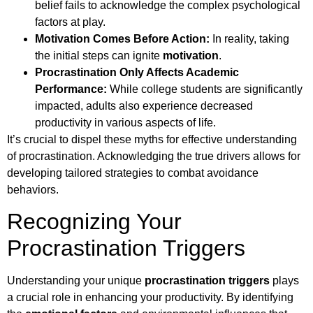
belief fails to acknowledge the complex psychological
factors at play.
Motivation Comes Before Action:
In reality, taking
the initial steps can ignite
motivation
.
Procrastination Only Affects Academic
Performance:
While college students are significantly
impacted, adults also experience decreased
productivity in various aspects of life.
It’s crucial to dispel these myths for effective understanding
of procrastination. Acknowledging the true drivers allows for
developing tailored strategies to combat avoidance
behaviors.
Recognizing Your
Procrastination Triggers
Understanding your unique
procrastination triggers
plays
a crucial role in enhancing your productivity. By identifying