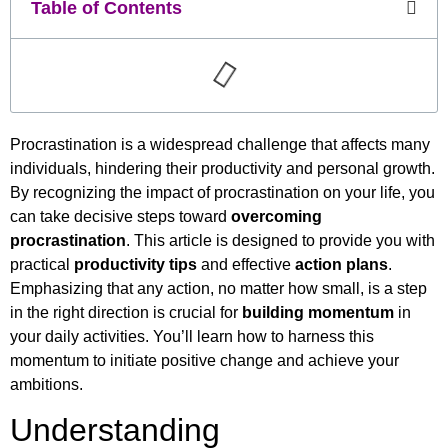
Table of Contents
Procrastination is a widespread challenge that affects many
individuals, hindering their productivity and personal growth.
By recognizing the impact of procrastination on your life, you
can take decisive steps toward
overcoming
procrastination
. This article is designed to provide you with
practical
productivity tips
and effective
action plans
.
Emphasizing that any action, no matter how small, is a step
in the right direction is crucial for
building momentum
in
your daily activities. You’ll learn how to harness this
momentum to initiate positive change and achieve your
ambitions.
Understanding