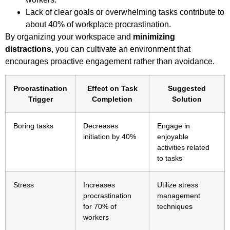
Lack of clear goals or overwhelming tasks contribute to
about 40% of workplace procrastination.
By organizing your workspace and
minimizing
distractions
, you can cultivate an environment that
encourages proactive engagement rather than avoidance.
Procrastination
Effect on Task
Suggested
Trigger
Completion
Solution
Boring tasks
Decreases
Engage in
initiation by 40%
enjoyable
activities related
to tasks
Stress
Increases
Utilize stress
procrastination
management
for 70% of
techniques
workers