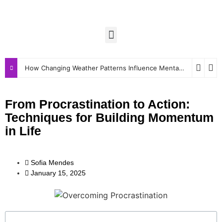
How Changing Weather Patterns Influence Mental and Physical Wellbeing
From Procrastination to Action:
Techniques for Building Momentum
in Life
Sofia Mendes
January 15, 2025