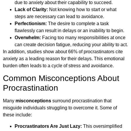
due to anxiety about their capability to succeed.
Lack of Clarity:
Not knowing how to start or what
steps are necessary can lead to avoidance.
Perfectionism:
The desire to complete a task
flawlessly can result in delays or an inability to begin.
Overwhelm:
Facing too many responsibilities at once
can create decision fatigue, reducing your ability to act.
In addition, studies show about 66% of procrastinators cite
anxiety as a leading reason for their delays. This emotional
burden often leads to a cycle of stress and avoidance.
Common Misconceptions About
Procrastination
Many
misconceptions
surround procrastination that
misguide individuals struggling to overcome it. Some of
these include:
Procrastinators Are Just Lazy:
This oversimplified