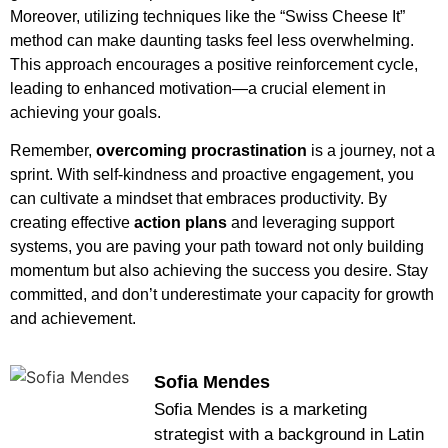
Moreover, utilizing techniques like the “Swiss Cheese It”
method can make daunting tasks feel less overwhelming.
This approach encourages a positive reinforcement cycle,
leading to enhanced motivation—a crucial element in
achieving your goals.
Remember,
overcoming procrastination
is a journey, not a
sprint. With self-kindness and proactive engagement, you
can cultivate a mindset that embraces productivity. By
creating effective
action plans
and leveraging support
systems, you are paving your path toward not only building
momentum but also achieving the success you desire. Stay
committed, and don’t underestimate your capacity for growth
and achievement.
Sofia Mendes
Sofia Mendes is a marketing
strategist with a background in Latin