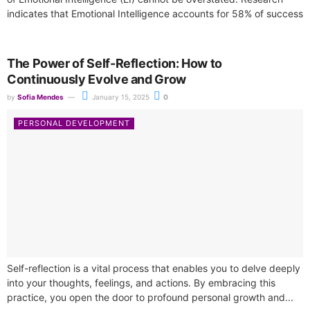
indicates that Emotional Intelligence accounts for 58% of success
across diverse job roles, making...
The Power of Self-Reflection: How to
Continuously Evolve and Grow
by
Sofia Mendes
January 15, 2025
0
PERSONAL DEVELOPMENT
Self-reflection is a vital process that enables you to delve deeply
into your thoughts, feelings, and actions. By embracing this
practice, you open the door to profound personal growth and...