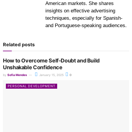
American markets. She shares
insights on effective advertising
techniques, especially for Spanish-
and Portuguese-speaking audiences.
Related posts
How to Overcome Self-Doubt and Build
Unshakable Confidence
by
Sofia Mendes
January 15, 2025
0
PERSONAL DEVELOPMENT