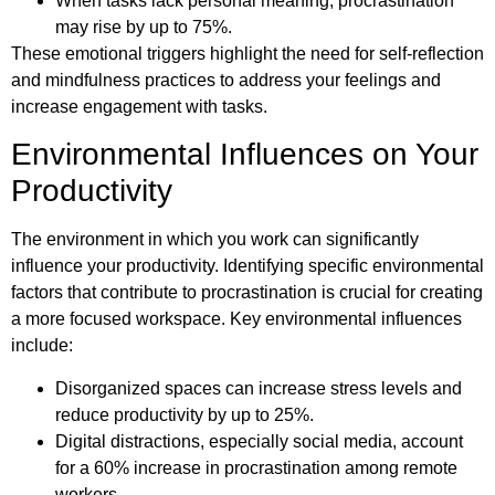
When tasks lack personal meaning, procrastination
may rise by up to 75%.
These emotional triggers highlight the need for self-reflection
and mindfulness practices to address your feelings and
increase engagement with tasks.
Environmental Influences on Your
Productivity
The environment in which you work can significantly
influence your productivity. Identifying specific environmental
factors that contribute to procrastination is crucial for creating
a more focused workspace. Key environmental influences
include:
Disorganized spaces can increase stress levels and
reduce productivity by up to 25%.
Digital distractions, especially social media, account
for a 60% increase in procrastination among remote
workers.