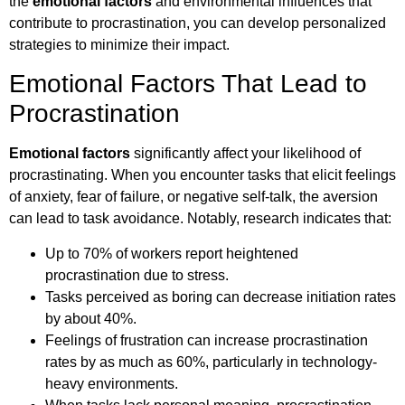
the
emotional factors
and environmental influences that
contribute to procrastination, you can develop personalized
strategies to minimize their impact.
Emotional Factors That Lead to
Procrastination
Emotional factors
significantly affect your likelihood of
procrastinating. When you encounter tasks that elicit feelings
of anxiety, fear of failure, or negative self-talk, the aversion
can lead to task avoidance. Notably, research indicates that:
Up to 70% of workers report heightened
procrastination due to stress.
Tasks perceived as boring can decrease initiation rates
by about 40%.
Feelings of frustration can increase procrastination
rates by as much as 60%, particularly in technology-
heavy environments.