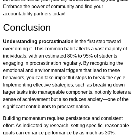
Embrace the power of community and find your
accountability partners today!
Conclusion
Understanding procrastination
is the first step toward
overcoming it. This common habit affects a vast majority of
individuals, with an estimated 80% to 95% of students
engaging in procrastination regularly. By recognizing the
emotional and environmental triggers that lead to these
behaviors, you can take impactful steps to break the cycle.
Implementing effective strategies, such as breaking down
larger tasks into manageable components, not only fosters a
sense of achievement but also reduces anxiety—one of the
significant contributors to procrastination.
Building momentum requires persistence and consistent
effort. As indicated by research, setting specific, reasonable
goals can enhance performance by as much as 30%.