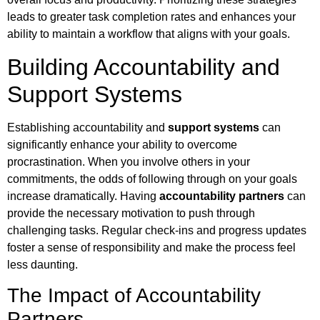
leads to greater task completion rates and enhances your
ability to maintain a workflow that aligns with your goals.
Building Accountability and
Support Systems
Establishing accountability and
support systems
can
significantly enhance your ability to overcome
procrastination. When you involve others in your
commitments, the odds of following through on your goals
increase dramatically. Having
accountability partners
can
provide the necessary motivation to push through
challenging tasks. Regular check-ins and progress updates
foster a sense of responsibility and make the process feel
less daunting.
The Impact of Accountability
Partners