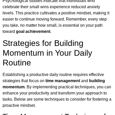
Psychological studies indicate that individuals who
celebrate their small wins experience reduced anxiety
levels. This practice cultivates a positive mindset, making it
easier to continue moving forward. Remember, every step
you take, no matter how small, is essential on your path
toward
goal achievement
.
Strategies for Building
Momentum in Your Daily
Routine
Establishing a productive daily routine requires effective
strategies that focus on
time management
and
building
momentum
. By implementing practical techniques, you can
enhance your productivity and transform your approach to
tasks. Below are some techniques to consider for fostering a
proactive mindset.