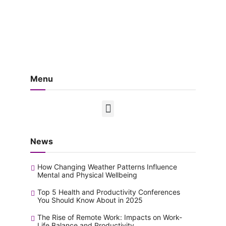
Menu
News
How Changing Weather Patterns Influence
Mental and Physical Wellbeing
Top 5 Health and Productivity Conferences
You Should Know About in 2025
The Rise of Remote Work: Impacts on Work-
Life Balance and Productivity